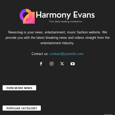
Newsmag is your news, entertainment, music fashion website. We
provide you with the latest breaking news and videos straight from the
entertainment industry.
Contact us:
contact@yoursite.com
EVEN MORE NEWS
POPULAR CATEGORY