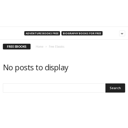
a
n
s
ADVENTURE BOOKS FREE
BIOGRAPHY BOOKS FOR FREE
FREE EBOOKS
Home
Free Ebooks
No posts to display