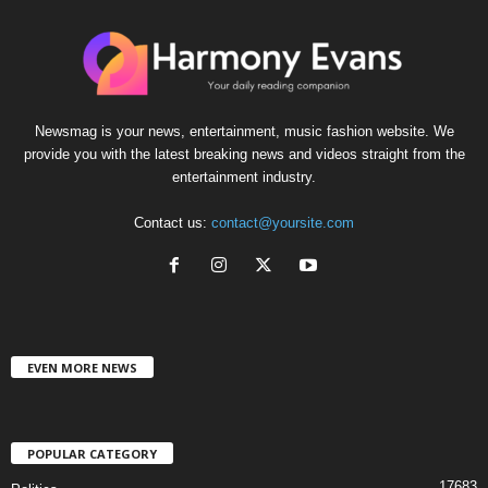
Newsmag is your news, entertainment, music fashion website. We
provide you with the latest breaking news and videos straight from the
entertainment industry.
Contact us:
contact@yoursite.com
EVEN MORE NEWS
POPULAR CATEGORY
17683