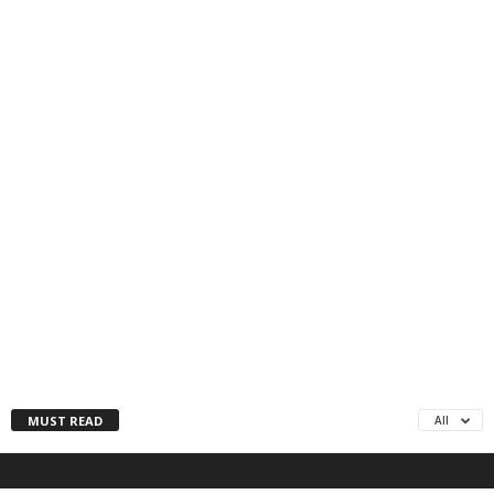
MUST READ
All