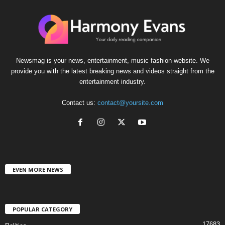
Newsmag is your news, entertainment, music fashion website. We
provide you with the latest breaking news and videos straight from the
entertainment industry.
Contact us:
contact@yoursite.com
EVEN MORE NEWS
POPULAR CATEGORY
17683