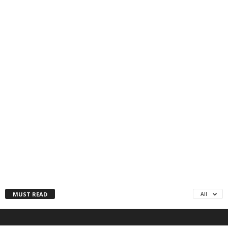
MUST READ
All