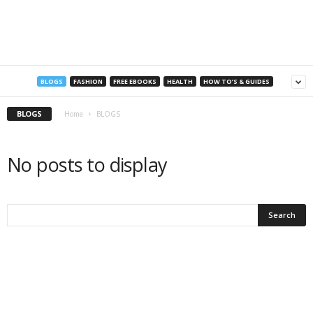
a
n
s
BLOGS
FASHION
FREE EBOOKS
HEALTH
HOW TO’S & GUIDES
BLOGS
Home
BLOGS
No posts to display