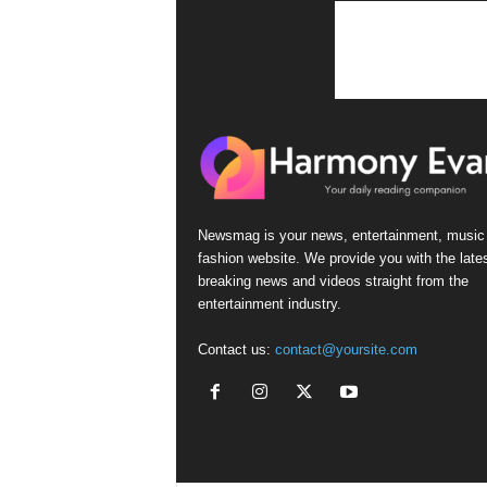
n
s
Newsmag is your news, entertainment, music
fashion website. We provide you with the late
breaking news and videos straight from the
entertainment industry.
Contact us:
contact@yoursite.com