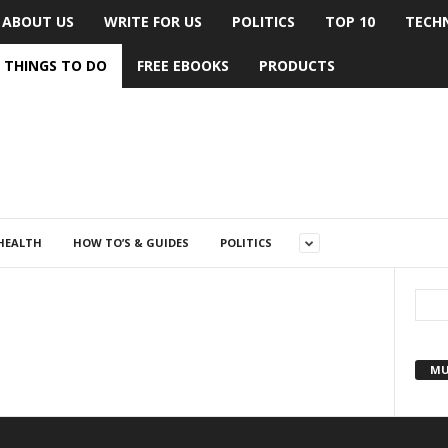
ABOUT US
WRITE FOR US
POLITICS
TOP 10
TECH
THINGS TO DO
FREE EBOOKS
PRODUCTS
HEALTH
HOW TO’S & GUIDES
POLITICS
MU