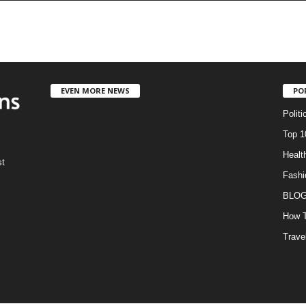
EVEN MORE NEWS
PO
Politi
Top 1
Healt
st
Fashi
BLO
How T
Trave