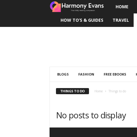
HOME
H
HOW TO’S & GUIDES
TRAVEL
a
r
m
o
n
BLOGS
FASHION
FREE EBOOKS
y
THINGS TO DO
Home
Things to do
E
No posts to display
v
a