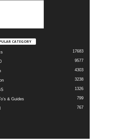
PULAR CATEGORY
17683
cs
9577
0
4303
h
3238
on
1326
GS
799
o’s & Guides
767
l