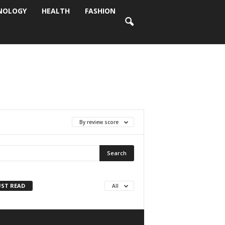
NOLOGY
HEALTH
FASHION
By review score
ST READ
All