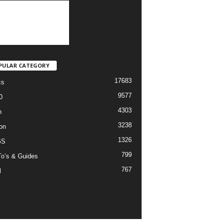
PULAR CATEGORY
17683
cs
9577
0
4303
h
3238
on
1326
GS
799
o’s & Guides
767
l