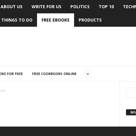
ABOUT US
WRITE FOR US
POLITICS
TOP 10
TECH
THINGS TO DO
FREE EBOOKS
PRODUCTS
KS FOR FREE
FREE COOKBOOKS ONLINE
ooks
MU