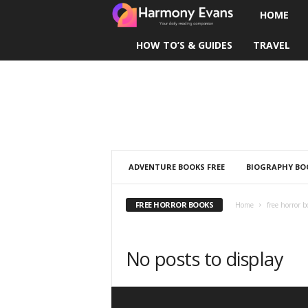
HOME
H
HOW TO’S & GUIDES
TRAVEL
a
r
m
o
n
ADVENTURE BOOKS FREE
BIOGRAPHY BOO
y
FREE HORROR BOOKS
Home
free horror b
E
No posts to display
v
a