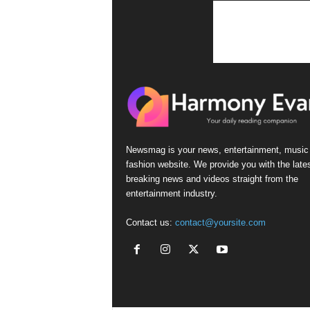
n
s
Newsmag is your news, entertainment, music
fashion website. We provide you with the late
breaking news and videos straight from the
entertainment industry.
Contact us:
contact@yoursite.com