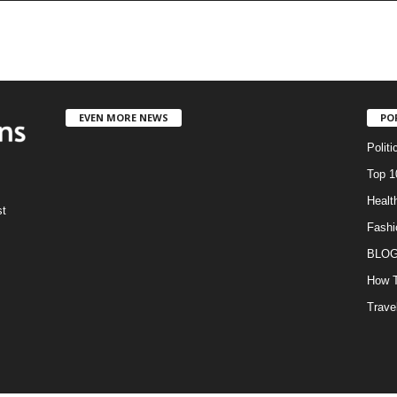
EVEN MORE NEWS
PO
Politi
Top 1
Healt
st
Fashi
BLO
How T
Trave