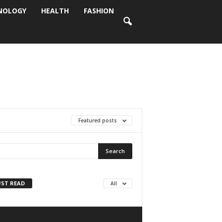
NOLOGY
HEALTH
FASHION
Featured posts
ST READ
All